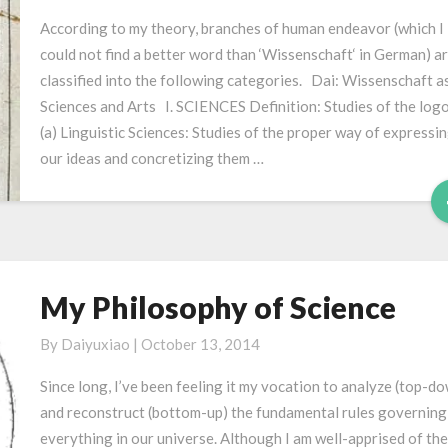
人
According to my theory, branches of human endeavor (which I
类
could not find a better word than ‘Wissenschaft‘ in German) a
学
classified into the following categories. Dai: Wissenschaft a
问
Sciences and Arts I. SCIENCES Definition: Studies of the logo
划
(a) Linguistic Sciences: Studies of the proper way of expressi
分
our ideas and concretizing them …
My Philosophy of Science
My
Philosophy
By
Daiyuxiao
|
October 13, 2014
of
Science
Since long, I’ve been feeling it my vocation to analyze (top-d
and reconstruct (bottom-up) the fundamental rules governing
everything in our universe. Although I am well-apprised of the