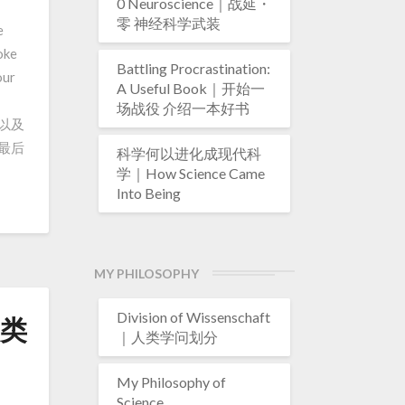
0 Neuroscience｜战延・
零 神经科学武装
e
oke
Battling Procrastination:
our
A Useful Book｜开始一
场战役 介绍一本好书
系以及
最后
科学何以进化成现代科
学｜How Science Came
Into Being
MY PHILOSOPHY
Division of Wissenschaft
人类
｜人类学问划分
My Philosophy of
Science