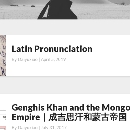
Latin Pronunciation
Latin
Pronunciation
By
Daiyuxiao
|
April 5, 2019
Genghis Khan and the Mongo
Genghis
Khan
Empire｜成吉思汗和蒙古帝国
and
the
By
Daiyuxiao
|
July 31, 2017