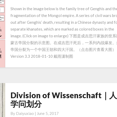
Mongol
Shown in the image below is the family tree of Genghis and th
Empire
fragmentation of the Mongol empire. A series of civil wars br
｜
out after Genghis’ death, resulting in a Chinese dynasty and f
成
separate khanates, which are marked as colored boxes in the
吉
image. (Click on image to enlarge) 下图是成吉思汗家族的世
思
蒙古帝国分裂的示意图。在成吉思汗死后，一系列内战爆发。
汗
和
帝国分裂为一个中国王朝和四大汗国。（点击图片查看大图）
蒙
Version 3.3 2018-01-10 戴雨潇制图
古
帝
国
Division of Wissenschaft｜
Division
of
学问划分
Wissenschaft
｜
By
Daiyuxiao
|
June 5, 2017