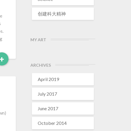
创建科大精神
re
s
s.
ng
MY ART
Read
+
More
ARCHIVES
April 2019
July 2017
June 2017
own)
October 2014