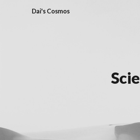
Dai's Cosmos
Sci