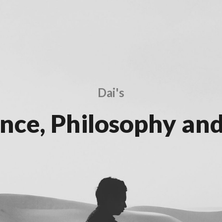
Dai's
ence, Philosophy and