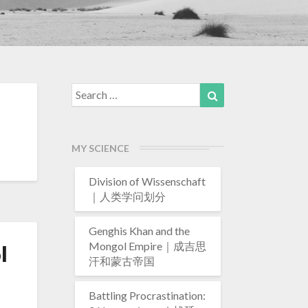
Search
Search
for:
MY SCIENCE
Division of Wissenschaft
｜人类学问划分
Genghis Khan and the
Mongol Empire｜成吉思
l
汗和蒙古帝国
Battling Procrastination: